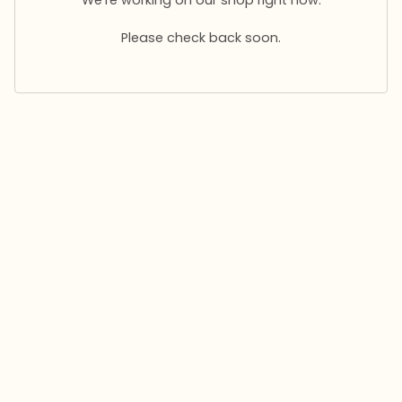
Please check back soon.